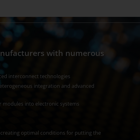
anufacturers with numerous
ced interconnect technologies
heterogeneous integration and advanced
r modules into electronic systems
creating optimal conditions for putting the