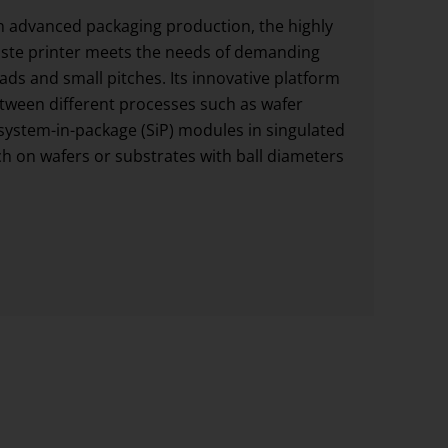
rn advanced packaging production, the highly
ste printer meets the needs of demanding
pads and small pitches. Its innovative platform
etween different processes such as wafer
system-in-package (SiP) modules in singulated
ach on wafers or substrates with ball diameters