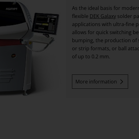
As the ideal basis for mode
flexible
DEK Galaxy
solder pa
applications with ultra-fine 
allows for quick switching b
bumping, the production of 
or strip formats, or ball att
of up to 0.2 mm.
More information