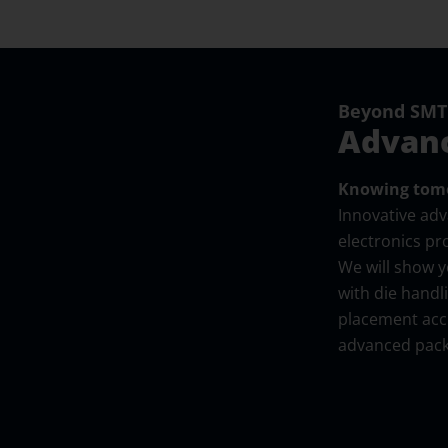
Beyond SMT:
Advanc
Knowing tomo
Innovative ad
electronics pr
We will show 
with die handl
placement accu
advanced pack