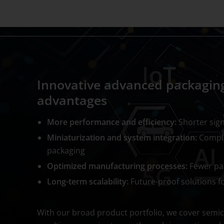
Innovative advanced packaging
advantages
More performance and efficiency:
Shorter sign
Miniaturization and system integration:
Comple
packaging
Optimized manufacturing processes:
Fewer pac
Long-term scalability:
Future-proof solutions 
With our broad product portfolio, we cover semic