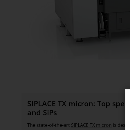
SIPLACE TX micron: Top spee
and SiPs
The state-of-the-art
SIPLACE TX micron
is desi