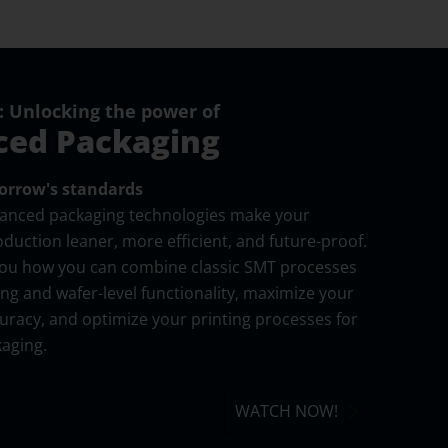
 Unlocking the power of
ed Packaging
rrow's standards
vanced packaging technologies make your
oduction leaner, more efficient, and future-proof.
you how you can combine classic SMT processes
ing and wafer-level functionality, maximize your
racy, and optimize your printing processes for
aging.
WATCH NOW!