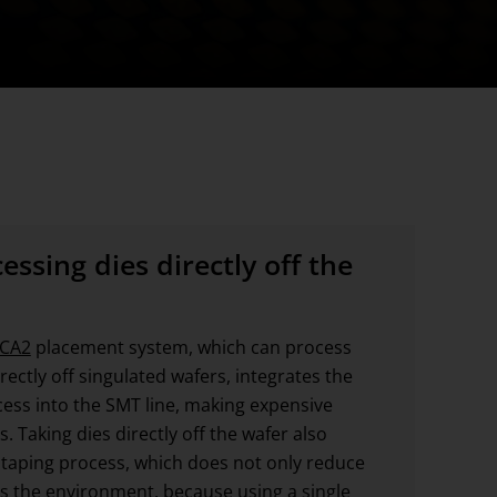
ssing dies directly off the
 CA2
placement system, which can process
ectly off singulated wafers, integrates the
ss into the SMT line, making expensive
 Taking dies directly off the wafer also
 taping process, which does not only reduce
s the environment, because using a single