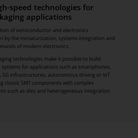
igh-speed technologies for
kaging applications
ation of semiconductor and electronics
n by the miniaturization, systems integration and
emands of modern electronics.
ging technologies make it possible to build
systems for applications such as smartphones,
 5G infrastructures, autonomous driving or IoT
ng classic SMT components with complex
ns such as dies and heterogeneous integration