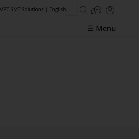
MPT SMT Solutions
|
English
☰ Menu
SMT topics in focus