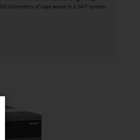
00 kilometers of tape waste in a 24/7 system-