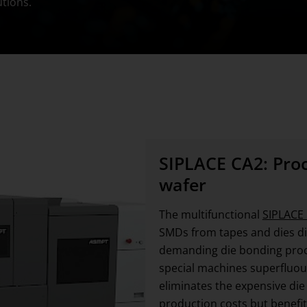
utions.
SIPLACE CA2: Proce
wafer
The multifunctional
SIPLACE
SMDs from tapes and dies dir
demanding die bonding proce
special machines superfluous.
eliminates the expensive die
production costs but benefit