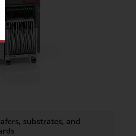
afers, substrates, and
ards