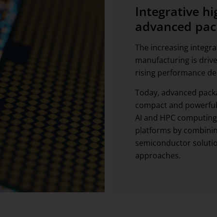
Integrative h
advanced pac
The increasing integr
manufacturing is drive
rising performance d
Today, advanced packa
compact and powerful 
AI and HPC computing,
platforms by combini
semiconductor solutio
approaches.