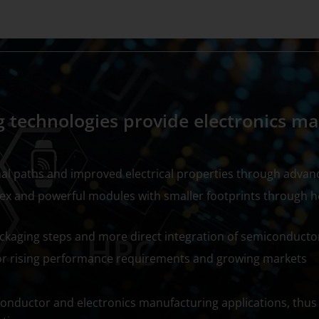
 technologies provide electronics m
al paths and improved electrical properties through advan
x and powerful modules with smaller footprints through 
kaging steps and more direct integration of semiconducto
for rising performance requirements and growing markets
onductor and electronics manufacturing applications, thus 