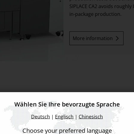
SIPLACE CA2 avoids roughly 8
in-package production.
More information
Wählen Sie Ihre bevorzugte Sprache
d for modules
Deutsch
|
Englisch
|
Chinesisch
gned for processing SMDs as
Choose your preferred language