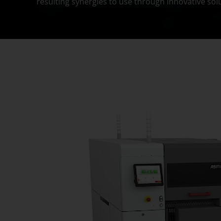
resulting synergies to use through innovative sol