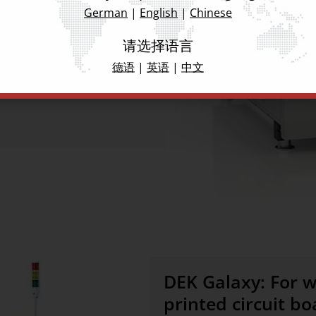
rammable placement process
German
|
English
|
Chinese
t as well as complete
antee the highest level of
请选择语言
applications.
德语
|
英语
|
中文
DEK Galaxy: For w
printed circuit bo