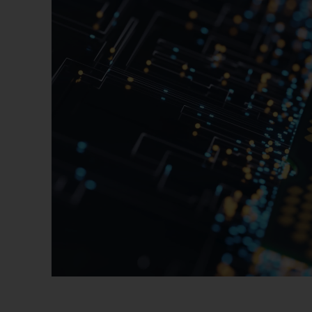
Software Solutions
Advanced Packaging
Service Solutions
Process Support Products