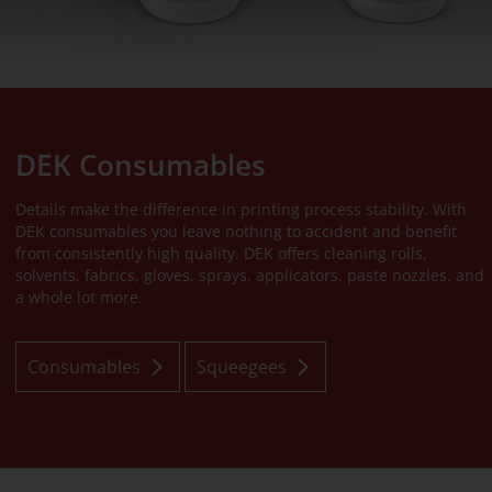
DEK Consumables
Details make the difference in printing process stability. With
DEK consumables you leave nothing to accident and benefit
from consistently high quality. DEK offers cleaning rolls,
solvents, fabrics, gloves, sprays, applicators, paste nozzles, and
a whole lot more.
Consumables
Squeegees