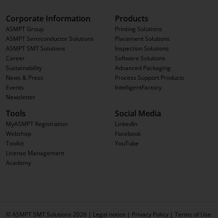
Corporate Information
Products
ASMPT Group
Printing Solutions
ASMPT Semiconductor Solutions
Placement Solutions
ASMPT SMT Solutions
Inspection Solutions
Career
Software Solutions
Sustainability
Advanced Packaging
News & Press
Process Support Products
Events
IntelligentFactory
Newsletter
Tools
Social Media
MyASMPT Registration
LinkedIn
Webshop
Facebook
Toolkit
YouTube
License Management
Academy
© ASMPT SMT Solutions 2026 |
Legal notice
|
Privacy Policy
|
Terms of Use