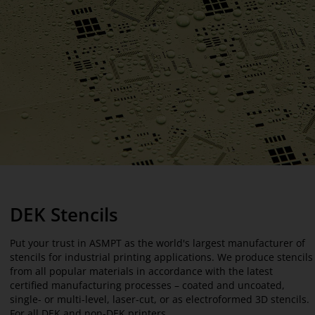
DEK Stencils
Put your trust in ASMPT as the world's largest manufacturer of
stencils for industrial printing applications. We produce stencils
from all popular materials in accordance with the latest
certified manufacturing processes – coated and uncoated,
single- or multi-level, laser-cut, or as electroformed 3D stencils.
For all DEK and non-DEK printers.