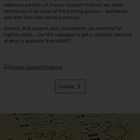
extensive portfolio of Process Support Products we stand
Squeegees
behind you in all areas of the printing process – worldwide
and with first-class delivery services.
Stencils, PCB support and consumables are essential for
highest yields – Use the catalogue to get a complete overview
of what is available from ASMPT.
Catalog