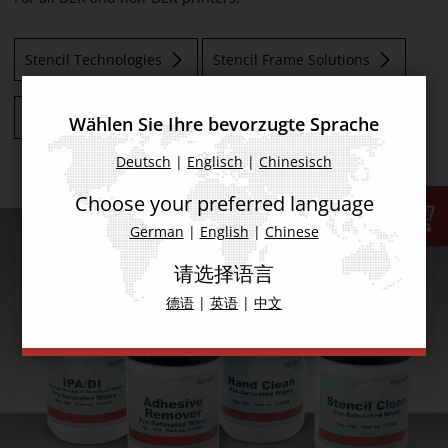
Stencil Technologies
Stencil Frame Solutions
Stencil Storage Systems
PCB Support Solutions
Wählen Sie Ihre bevorzugte Sprache
Deutsch
|
Englisch
|
Chinesisch
Choose your preferred language
German
|
English
|
Chinese
请选择语言
德语
|
英语
|
中文