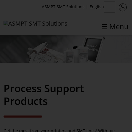
English
ASMPT SMT Solutions
|
☰ Menu
✕
Back
Process Support Products
DEK Stencils
Process Support
DEK Stencil frame solutions
Products
DEK Stencil Storage Systems
DEK PCB Support Solutions
Consumables
Get the most from your printers and SMT lines! With our