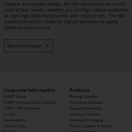
modular and scalable design, the DEK NeoHorizon series will
meet all your needs – whether you run high-volume production
or need high flexibility to handle even smallest lots – The DEK
NeoHorizon printer combines highest demands on speed,
efficiency and accuracy
More Information
Corporate Information
Products
ASMPT Group
Printing Solutions
ASMPT Semiconductor Solutions
Placement Solutions
ASMPT SMT Solutions
Inspection Solutions
Career
Software Solutions
Sustainability
Advanced Packaging
News & Press
Process Support Products
Events
IntelligentFactory