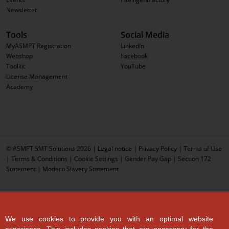
Newsletter
Tools
Social Media
MyASMPT Registration
LinkedIn
Webshop
Facebook
Toolkit
YouTube
License Management
Academy
© ASMPT SMT Solutions 2026 |
Legal notice
|
Privacy Policy
|
Terms of Use
|
Terms & Conditions
|
Cookie Settings
|
Gender Pay Gap
|
Section 172
Statement
|
Modern Slavery Statement
We use cookies to provide you with an optimal website