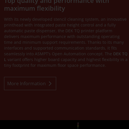
Top quality and performance with
maximum flexibility
With its newly developed stencil cleaning system, an innovative
printhead with integrated paste height control and a fully
automatic paste dispenser, the DEK TQ printer platform
delivers maximum performance with outstanding operating
time and minimum support requirements. Thanks to its many
interfaces and supported communication standards, it fits
seamlessly into ASMPT’s Open Automation concept. The
DEK TQ
L
variant offers higher board capacity and highest flexibility in a
tiny footprint for maximum floor space performance.
More Information