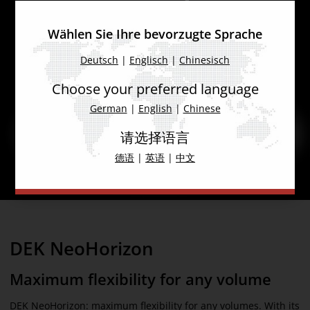
Wählen Sie Ihre bevorzugte Sprache
Deutsch
|
Englisch
|
Chinesisch
Choose your preferred language
German
|
English
|
Chinese
请选择语言
德语
|
英语
|
中文
DEK NeoHorizon
Maximum flexibility for any volume
DEK NeoHorizon: maximum flexibility for any volumes. With its