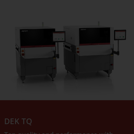
DEK TQ