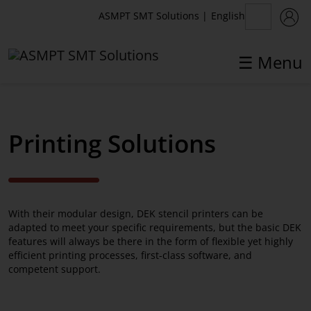
English
ASMPT SMT Solutions
|
☰ Menu
✕
Back
Printing Solutions
Printing Solutions
DEK TQ
With their modular design, DEK stencil printers can be
DEK Galaxy
adapted to meet your specific requirements, but the basic DEK
features will always be there in the form of flexible yet highly
DEK NeoHorizon
efficient printing processes, first-class software, and
competent support.
DEK Productivity Solutions
Pre-Owned Equipment