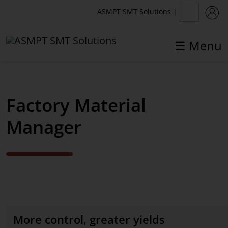
ASMPT SMT Solutions
|
☰ Menu
✕
Back
Factory Material
Software Solutions
Manager
WORKS Software Suite
WORKS Planning
WORKS Logistics
WORKS Preparation
More control, greater yields
WORKS Operations