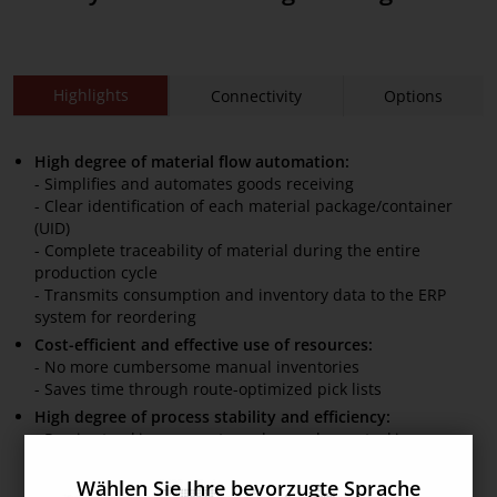
Highlights
Connectivity
Options
High degree of material flow automation:
- Simplifies and automates goods receiving
- Clear identification of each material package/container
(UID)
- Complete traceability of material during the entire
production cycle
- Transmits consumption and inventory data to the ERP
system for reordering
Cost-efficient and effective use of resources:
- No more cumbersome manual inventories
- Saves time through route-optimized pick lists
High degree of process stability and efficiency:
- Precise tracking prevents under- and overstocking
- Timely material provision ensures seamless production
flows
Wählen Sie Ihre bevorzugte Sprache