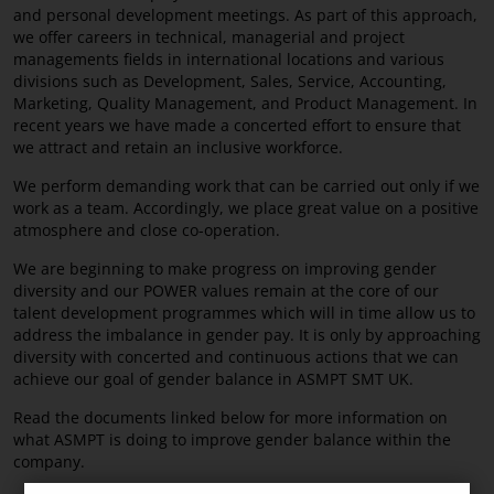
and personal development meetings. As part of this approach,
we offer careers in technical, managerial and project
managements fields in international locations and various
divisions such as Development, Sales, Service, Accounting,
Marketing, Quality Management, and Product Management. In
recent years we have made a concerted effort to ensure that
we attract and retain an inclusive workforce.
We perform demanding work that can be carried out only if we
work as a team. Accordingly, we place great value on a positive
atmosphere and close co-operation.
We are beginning to make progress on improving gender
diversity and our POWER values remain at the core of our
talent development programmes which will in time allow us to
address the imbalance in gender pay. It is only by approaching
diversity with concerted and continuous actions that we can
achieve our goal of gender balance in ASMPT SMT UK.
Read the documents linked below for more information on
what ASMPT is doing to improve gender balance within the
company.