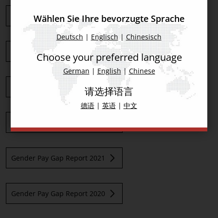
Gender Pay Gap Report 2026
Wählen Sie Ihre bevorzugte Sprache
Deutsch
|
Englisch
|
Chinesisch
Gender Pay Gap Report 2025
Choose your preferred language
German
|
English
|
Chinese
Gender Pay Gap Report 2024
请选择语言
德语
|
英语
|
中文
Gender Pay Gap Report 2023
Gender Pay Gap Report 2021
Gender Pay Gap Report 2020