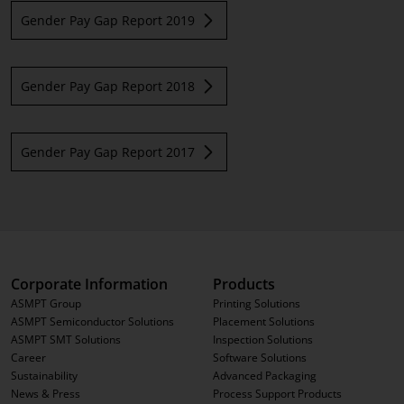
Gender Pay Gap Report 2019
Gender Pay Gap Report 2018
Gender Pay Gap Report 2017
Corporate Information
Products
ASMPT Group
Printing Solutions
ASMPT Semiconductor Solutions
Placement Solutions
ASMPT SMT Solutions
Inspection Solutions
Career
Software Solutions
Sustainability
Advanced Packaging
News & Press
Process Support Products