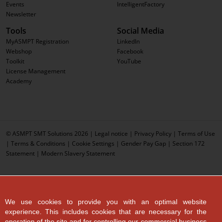
Events
IntelligentFactory
Newsletter
Tools
Social Media
MyASMPT Registration
LinkedIn
Webshop
Facebook
Toolkit
YouTube
License Management
Academy
© ASMPT SMT Solutions 2026 |
Legal notice
|
Privacy Policy
|
Terms of Use
|
Terms & Conditions
|
Cookie Settings
|
Gender Pay Gap
|
Section 172
Statement
|
Modern Slavery Statement
We use cookies to provide you with an optimal website
experience. This includes cookies that are necessary for the
operation of the site and for controlling our commercial business