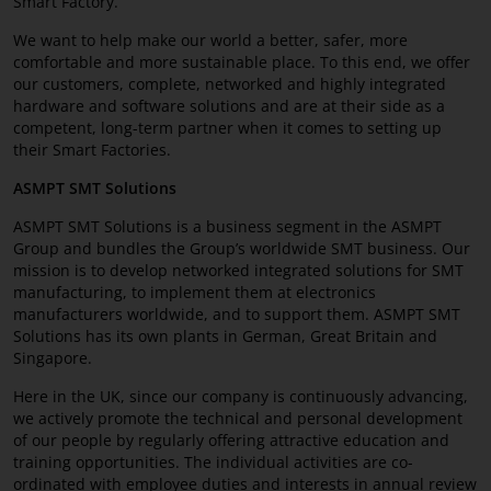
Smart Factory.
MyASMPT
We want to help make our world a better, safer, more
comfortable and more sustainable place. To this end, we offer
Career
our customers, complete, networked and highly integrated
hardware and software solutions and are at their side as a
Contact
competent, long-term partner when it comes to setting up
their Smart Factories.
ASMPT SMT Solutions
SMT topics in focus
ASMPT SMT Solutions is a business segment in the ASMPT
Group and bundles the Group’s worldwide SMT business. Our
mission is to develop networked integrated solutions for SMT
manufacturing, to implement them at electronics
manufacturers worldwide, and to support them. ASMPT SMT
Solutions has its own plants in German, Great Britain and
Singapore.
Here in the UK, since our company is continuously advancing,
we actively promote the technical and personal development
of our people by regularly offering attractive education and
training opportunities. The individual activities are co-
ordinated with employee duties and interests in annual review