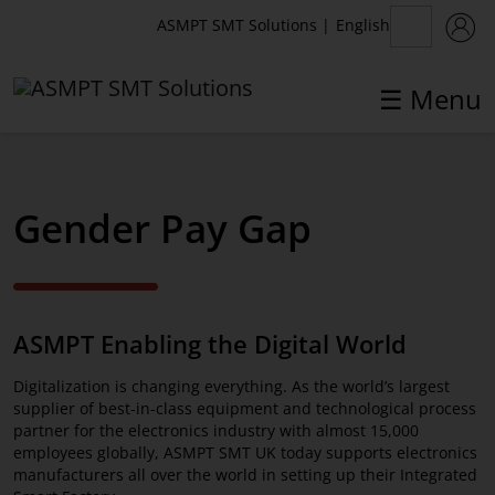
English
ASMPT SMT Solutions
|
☰ Menu
Gender Pay Gap
ASMPT SMT Solutions
Home
ASMPT Enabling the Digital World
Products
Digitalization is changing everything. As the world’s largest
Company
supplier of best-in-class equipment and technological process
partner for the electronics industry with almost 15,000
News Center
employees globally, ASMPT SMT UK today supports electronics
manufacturers all over the world in setting up their Integrated
Competence Network