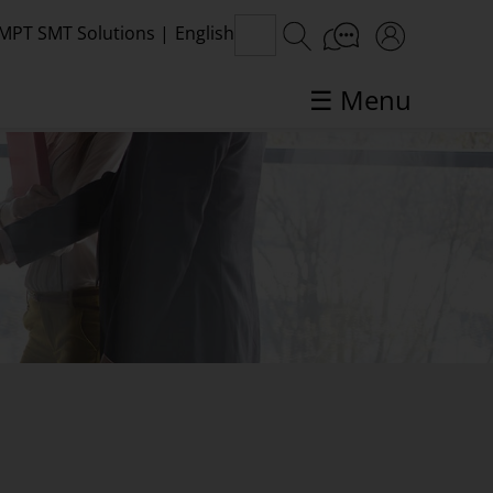
MPT SMT Solutions
|
English
☰ Menu
SMT topics in focus