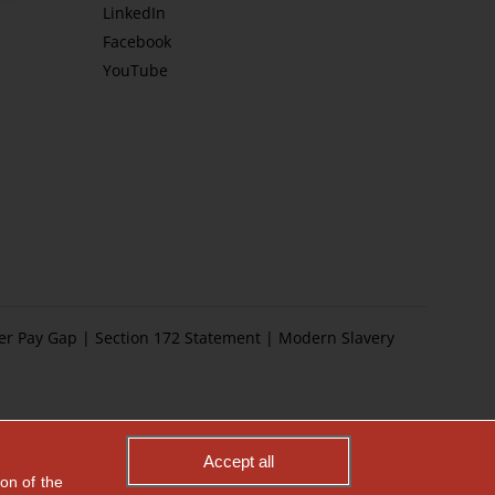
LinkedIn
Facebook
YouTube
er Pay Gap
|
Section 172 Statement
|
Modern Slavery
Accept all
on of the