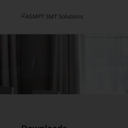
✕
Back
Company
ASMPT SMT Solutions
Career
Corporate Governance
Certificates