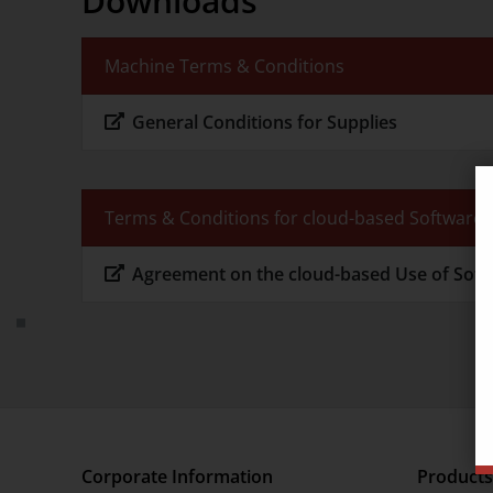
Downloads
Sustainability
Machine Terms & Conditions
Suppliers
General Conditions for Supplies
Terms & Conditions for cloud-based Software
Agreement on the cloud-based Use of Sof
Corporate Information
Products