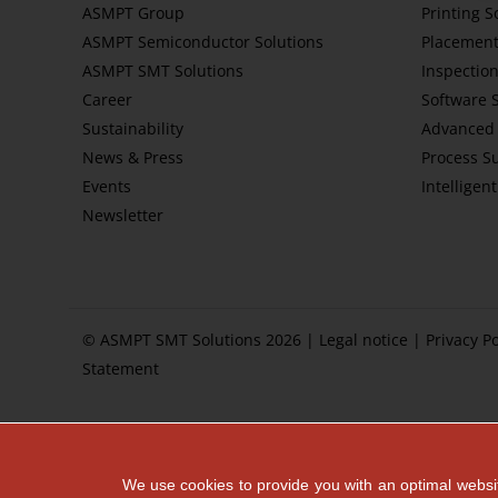
ASMPT Group
Printing S
ASMPT Semiconductor Solutions
Placement
ASMPT SMT Solutions
Inspection
Career
Software 
Sustainability
Advanced 
News & Press
Process S
Events
Intelligen
Newsletter
© ASMPT SMT Solutions 2026 |
Legal notice
|
Privacy Po
Statement
We use cookies to provide you with an optimal websit