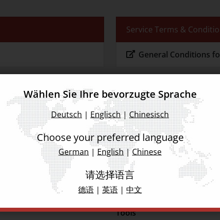
Service Terms & Conditi
General Conditions fo
Wählen Sie Ihre bevorzugte Sprache
Deutsch
|
Englisch
|
Chinesisch
tware
Choose your preferred language
German
|
English
|
Chinese
请选择语言
德语
|
英语
|
中文
Tools