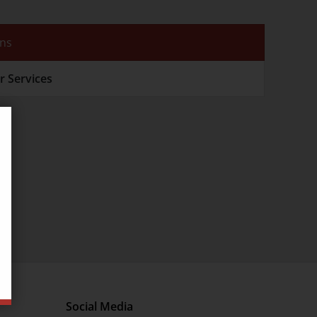
ons
r Services
Social Media