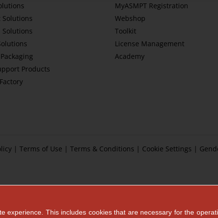
olutions
MyASMPT Registration
 Solutions
Webshop
 Solutions
Toolkit
Solutions
License Management
Packaging
Academy
upport Products
tFactory
licy
|
Terms of Use
|
Terms & Conditions
|
Cookie Settings
|
Gend
e experience. This includes cookies that are necessary for the operati