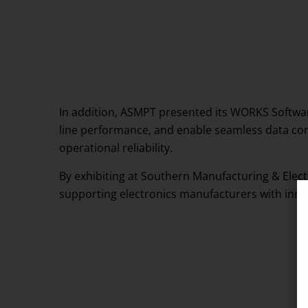
In addition, ASMPT presented its WORKS Software
line performance, and enable seamless data con
operational reliability.
By exhibiting at Southern Manufacturing & Elec
supporting electronics manufacturers with innova