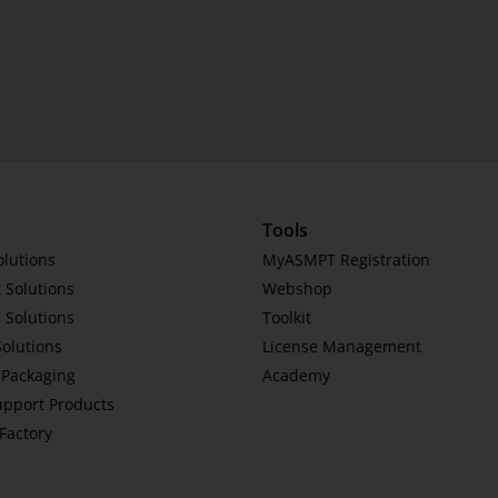
Tools
olutions
MyASMPT Registration
 Solutions
Webshop
 Solutions
Toolkit
Solutions
License Management
Packaging
Academy
upport Products
tFactory