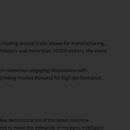
s leading annual trade shows for manufacturing,
hibitors and more than 10,000 visitors, the event
d in numerous engaging discussions with
the growing market demand for high-performance,
 live demonstration of the latest machine
ped to meet the demands of modern, intelligent