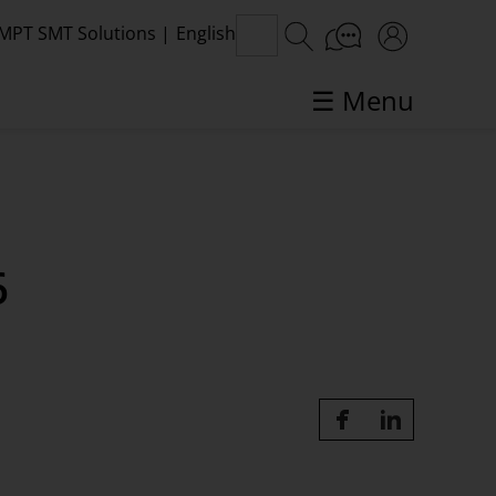
MPT SMT Solutions
|
English
☰ Menu
SMT topics in focus
6