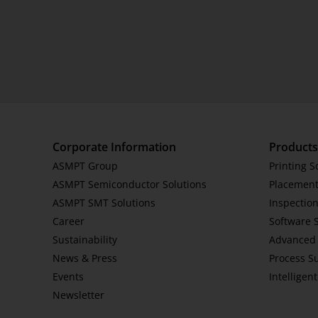
Corporate Information
Products
ASMPT Group
Printing S
ASMPT Semiconductor Solutions
Placement
ASMPT SMT Solutions
Inspection
Career
Software 
Sustainability
Advanced 
News & Press
Process S
Events
Intelligen
Newsletter