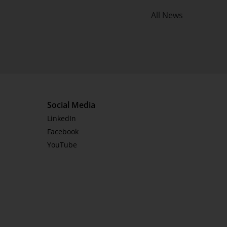
All News
Social Media
LinkedIn
Facebook
YouTube