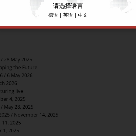
请选择语言
德语
|
英语
|
中文
 / 28 May 2025
aping the Future.
6 / 6 May 2026
rch 2026
uring live
ber 4, 2025
 / May 28, 2025
-2025 / November 14, 2025
 11, 2025
r 1, 2025