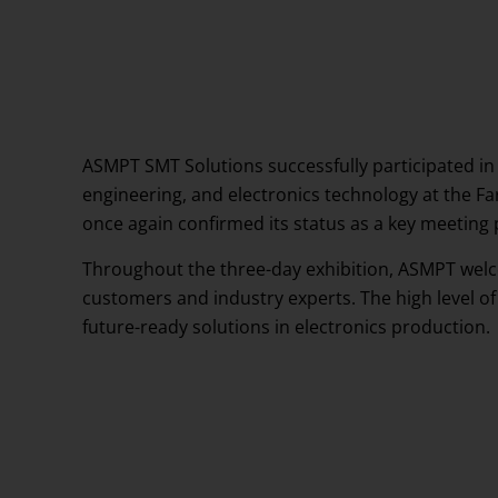
Events
Testimonials
ASMPT SMT Solutions successfully participated in
engineering, and electronics technology at the Fa
once again confirmed its status as a key meeting 
Throughout the three-day exhibition, ASMPT welco
customers and industry experts. The high level of
future-ready solutions in electronics production.