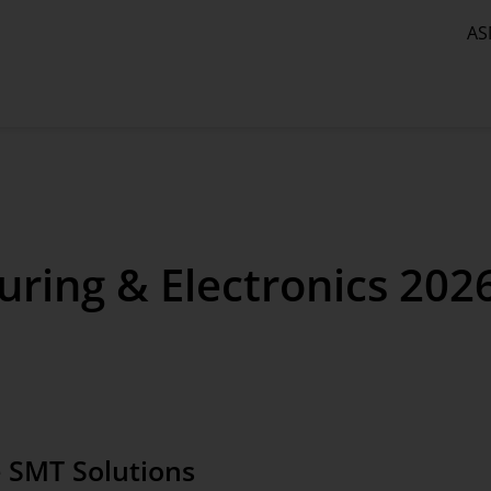
AS
ring & Electronics 202
 SMT Solutions