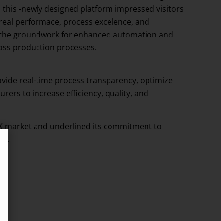
this -newly designed platform impressed visitors
 real performace, process excelence, and
lays the groundwork for enhanced automation and
ross production processes.
ovide real-time process transparency, optimize
ers to increase efficiency, quality, and
 UK market and underlined its commitment to
re.