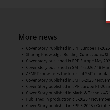
More news
Cover Story Published in EPP Europe P1-2025
Sharing Knowledge. Building Connections. Sh
Cover story published in EPP Europe May 202
Cover story published in SMT 1-2026 / 18 Ma
ASMPT showcases the future of SMT manufact
Cover Story published in SMT 6-2025 / Novem
Cover Story published in EPP Europe P1-2025
Cover Story published in Markt & Technik 45
Published in productronic 5-2025 / November
Cover Story published in EPP 5-2025 / Octobe