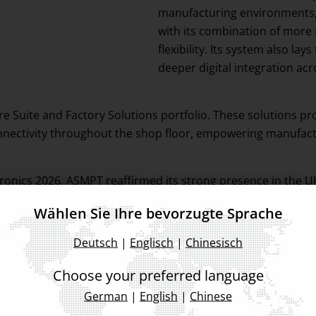
manufacturing environments, 
with its combination of more
flexibility. Its system also 
deeper digital integration ac
 Suite and Factory Solutions portfolio. These solutions pr
nectivity throughout the shop floor, empowering manufactur
tronics 2026, ASMPT reaffirmed its strong presence in the
tive and intelligent production solutions built for the futu
Wählen Sie Ihre bevorzugte Sprache
Deutsch
|
Englisch
|
Chinesisch
Choose your preferred language
German
|
English
|
Chinese