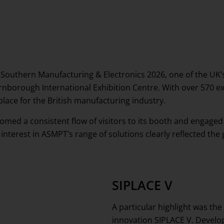
 Southern Manufacturing & Electronics 2026, one of the UK’
rnborough International Exhibition Centre. With over 570 ex
place for the British manufacturing industry.
med a consistent flow of visitors to its booth and engage
 interest in ASMPT’s range of solutions clearly reflected 
SIPLACE V
A particular highlight was the
innovation SIPLACE V. Develo