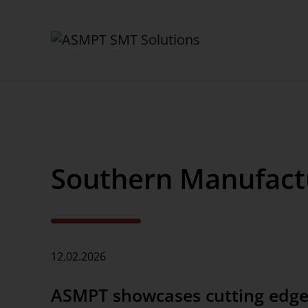
✕
Back
Southern Manufactu
News Center
News
Press
12.02.2026
Webinars
ASMPT showcases cutting edge
Newsletter