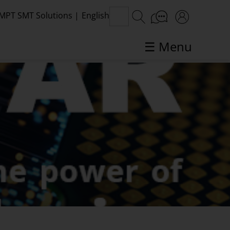
MPT SMT Solutions
|
English
☰ Menu
SMT topics in focus