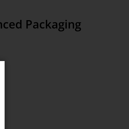
nced Packaging