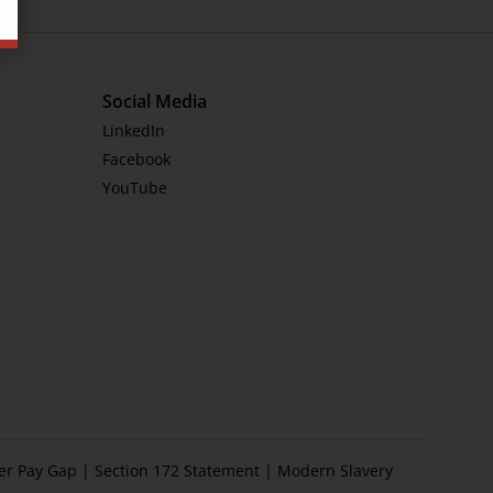
Social Media
LinkedIn
Facebook
YouTube
er Pay Gap
|
Section 172 Statement
|
Modern Slavery