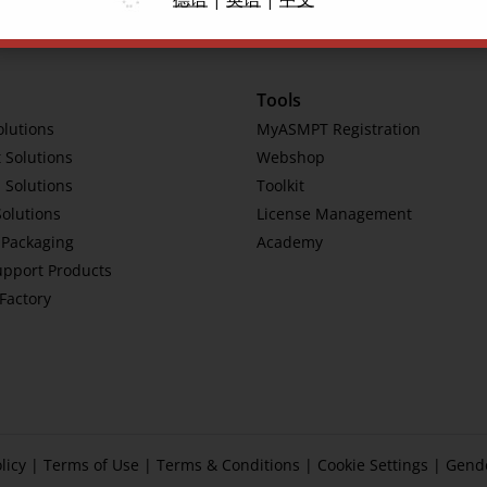
Tools
olutions
MyASMPT Registration
 Solutions
Webshop
 Solutions
Toolkit
Solutions
License Management
Packaging
Academy
upport Products
tFactory
licy
|
Terms of Use
|
Terms & Conditions
|
Cookie Settings
|
Gend