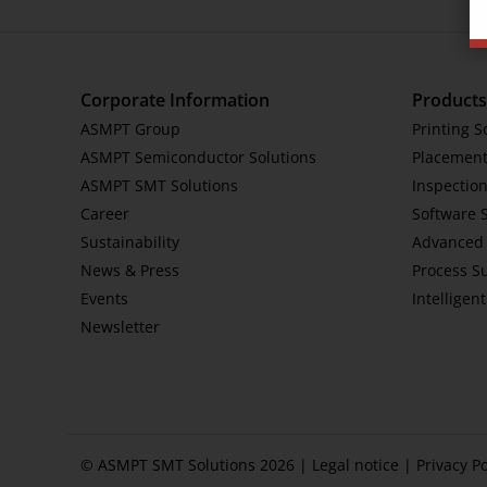
Corporate Information
Products
ASMPT Group
Printing S
ASMPT Semiconductor Solutions
Placement
ASMPT SMT Solutions
Inspection
Career
Software 
Sustainability
Advanced 
News & Press
Process S
Events
Intelligen
Newsletter
© ASMPT SMT Solutions 2026 |
Legal notice
|
Privacy Po