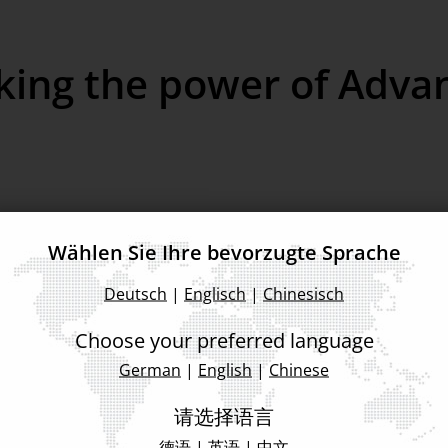
king the power of Adva
Wählen Sie Ihre bevorzugte Sprache
Deutsch
|
Englisch
|
Chinesisch
Choose your preferred language
German
|
English
|
Chinese
Back to Event List
请选择语言
德语
|
英语
|
中文