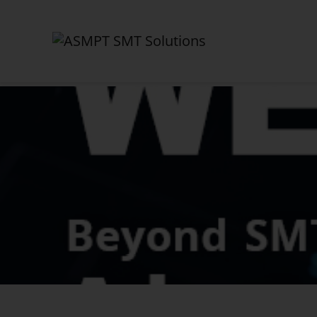
✕
Back
News Center
News
Press
Webinars
Newsletter