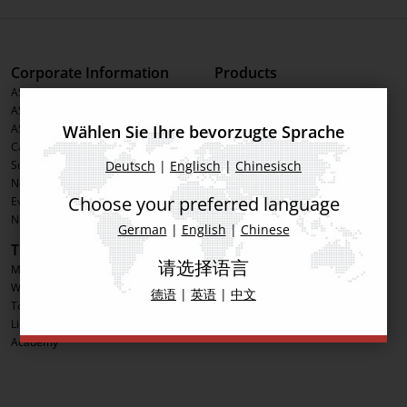
Corporate Information
Products
ASMPT Group
Printing Solutions
ASMPT Semiconductor Solutions
Placement Solutions
Wählen Sie Ihre bevorzugte Sprache
ASMPT SMT Solutions
Inspection Solutions
Career
Software Solutions
Deutsch
|
Englisch
|
Chinesisch
Sustainability
Advanced Packaging
News & Press
Process Support Products
Choose your preferred language
Events
IntelligentFactory
Newsletter
German
|
English
|
Chinese
Tools
Social Media
请选择语言
MyASMPT Registration
LinkedIn
Webshop
Facebook
德语
|
英语
|
中文
Toolkit
YouTube
License Management
Academy