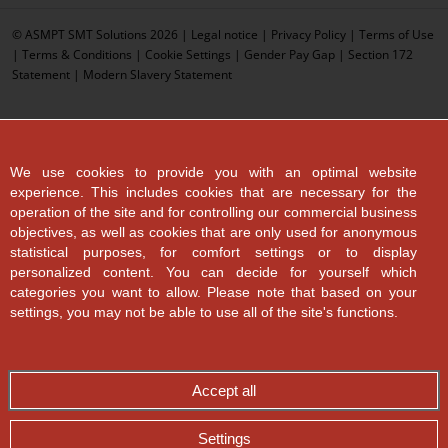
© ASMPT SMT Solutions 2026 |
Legal notice
|
Privacy Policy
|
Terms of Use
|
Terms & Conditions
|
Cookie Settings
|
Gender Pay Gap
|
Section 172
Statement
|
Modern Slavery Statement
We use cookies to provide you with an optimal website
experience. This includes cookies that are necessary for the
operation of the site and for controlling our commercial business
objectives, as well as cookies that are only used for anonymous
statistical purposes, for comfort settings or to display
personalized content. You can decide for yourself which
categories you want to allow. Please note that based on your
settings, you may not be able to use all of the site's functions.
Accept all
Settings