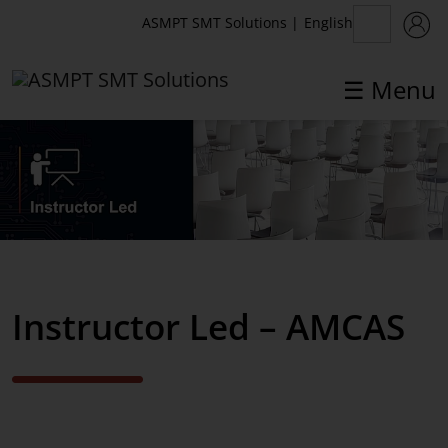
English
ASMPT SMT Solutions
|
☰ Menu
✕
Back
Back
Academy
Instructor Led
eLearning
Europe courses
Instructor Led – AMCAS
Virtual Reality
AMCAS courses
Instructor Led
Blended Learning