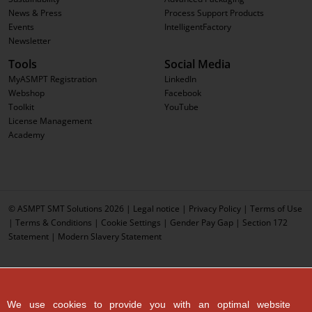
News & Press
Process Support Products
Events
IntelligentFactory
Newsletter
Tools
Social Media
MyASMPT Registration
LinkedIn
Webshop
Facebook
Toolkit
YouTube
License Management
Academy
© ASMPT SMT Solutions 2026 |
Legal notice
|
Privacy Policy
|
Terms of Use
|
Terms & Conditions
|
Cookie Settings
|
Gender Pay Gap
|
Section 172
Statement
|
Modern Slavery Statement
We use cookies to provide you with an optimal website