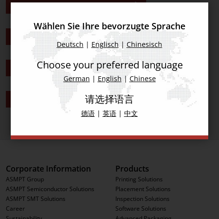
ASMPT Remote Demos Americas
Wählen Sie Ihre bevorzugte Sprache
ASMPT Remote Demos Asia
Deutsch
|
Englisch
|
Chinesisch
Choose your preferred language
ASMPT Remote Demos China
German
|
English
|
Chinese
请选择语言
ASMPT Remote Demos Europe
德语
|
英语
|
中文
Corporate Information
Products
ASMPT Group
Printing Solutions
ASMPT Semiconductor Solutions
Placement Solutions
ASMPT SMT Solutions
Inspection Solutions
Career
Software Solutions
Sustainability
Advanced Packaging