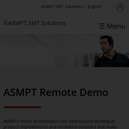
English
ASMPT SMT Solutions
|
☰ Menu
✕
Back
Competence Network
SMT Center of Competence
ASMPT Remote Demo
SMT Center of Competence DEV
Remote Demo
White Paper
ASMPT’s teams of developers are continuously working on
Technology Partners
product improvements and innovative solutions that make