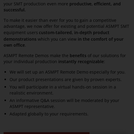
your SMT production even more
productive, efficient, and
successful.
To make it easier than ever for you to gain a competitive
advantage, we now offer for existing and potential ASMPT SMT
equipment users
custom-tailored,
in-depth product
demonstrations
which you can view
in the comfort of your
own office
.
ASMPT Remote Demos make the
benefits
of our solutions for
your individual production
instantly recognizable
:
We will set up an ASMPT Remote Demo especially for you.
Our product presentations are given by proven experts.
You will participate in a virtual hands-on session in a
realistic environment.
An informative Q&A session will be moderated by your
ASMPT representative.
Adapted globally to your requirements.