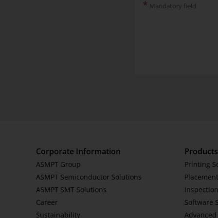
*
Mandatory field
Corporate Information
Products
ASMPT Group
Printing S
ASMPT Semiconductor Solutions
Placement
ASMPT SMT Solutions
Inspection
Career
Software 
Sustainability
Advanced 