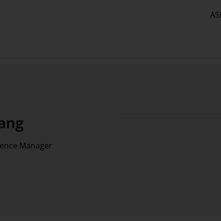
AS
ang
tence Manager