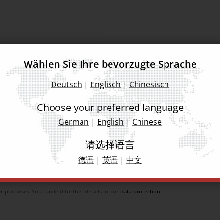
Wählen Sie Ihre bevorzugte Sprache
Deutsch
|
Englisch
|
Chinesisch
Choose your preferred language
German
|
English
|
Chinese
ad and agree
请选择语言
德语
|
英语
|
中文
 used exclusively for the provision of the service (e.g. booking of the
incl. its implementation and follow-up activities for booking (lead
 purposes. You can find further details in our
data protection