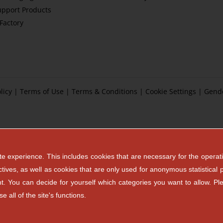
upport Products
tFactory
licy
|
Terms of Use
|
Terms & Conditions
|
Cookie Settings
|
Gend
e experience. This includes cookies that are necessary for the operati
ctives, as well as cookies that are only used for anonymous statistical 
ent. You can decide for yourself which categories you want to allow. Pl
 all of the site's functions.