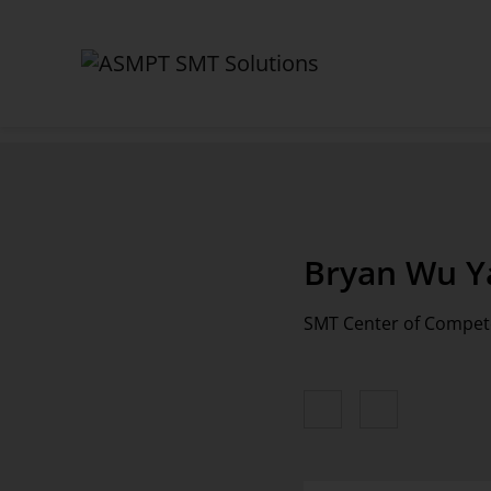
✕
Back
Bryan Wu Y
Contact
SMT Center of Compe
Sales
Service & Hotline
Training
Process Support Products