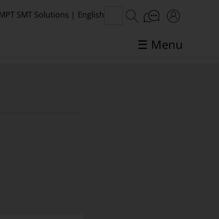
MPT SMT Solutions
|
English
☰ Menu
SMT topics in focus