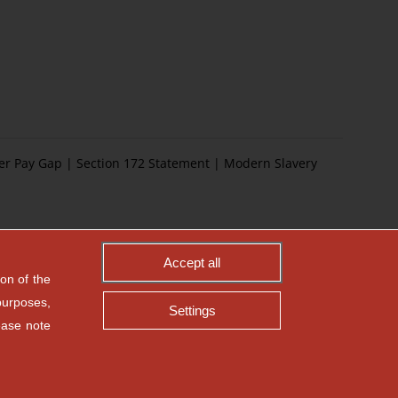
er Pay Gap
|
Section 172 Statement
|
Modern Slavery
Accept all
on of the
purposes,
Settings
ease note