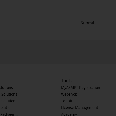
Submit
Tools
olutions
MyASMPT Registration
 Solutions
Webshop
 Solutions
Toolkit
Solutions
License Management
Packaging
Academy