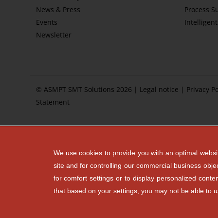
News & Press
Process S
Events
Intelligen
Newsletter
© ASMPT SMT Solutions 2026 |
Legal notice
|
Privacy Po
Statement
We use cookies to provide you with an optimal websit
site and for controlling our commercial business obje
for comfort settings or to display personalized cont
that based on your settings, you may not be able to use