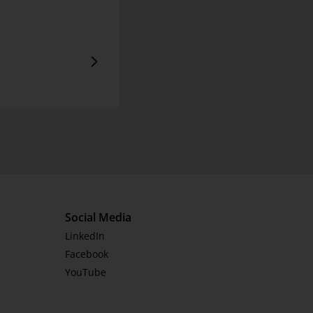
Social Media
LinkedIn
Facebook
YouTube