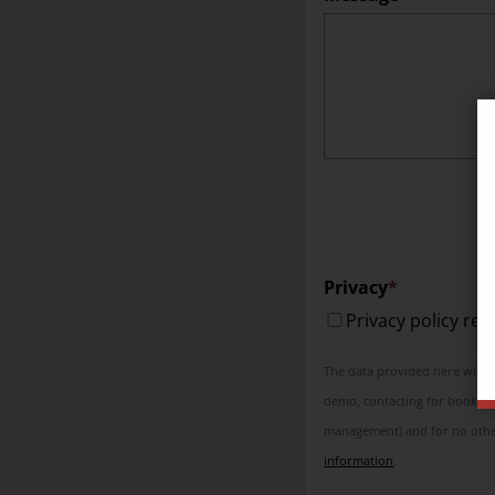
Privacy
Privacy policy re
The data provided here will be
demo, contacting for booking 
management) and for no other
information
.