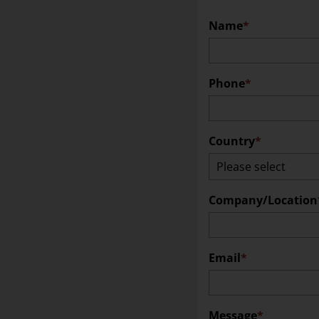
Name
Locations
Press
Phone
Job & Career
Suppliers
Country
Quality
Coordinated Vulnerability Disclosure Policy
Company/Location
Email
Message