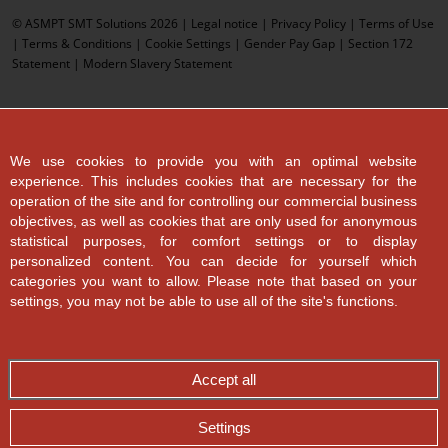
© ASMPT SMT Solutions 2026 |
Legal notice
|
Privacy Policy
|
Terms of Use
|
Terms & Conditions
|
Cookie Settings
|
Gender Pay Gap
|
Section 172
Statement
|
Modern Slavery Statement
We use cookies to provide you with an optimal website
experience. This includes cookies that are necessary for the
operation of the site and for controlling our commercial business
objectives, as well as cookies that are only used for anonymous
statistical purposes, for comfort settings or to display
personalized content. You can decide for yourself which
categories you want to allow. Please note that based on your
settings, you may not be able to use all of the site's functions.
Accept all
Settings