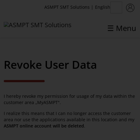
English
ASMPT SMT Solutions
|
☰ Menu
✕
Back
Revoke User Data
MyASMPT
Customer Portal
I hereby revoke my permission for usage of my data within the
Registration
customer area „MyASMPT".
Webshop
I realize this means that I can no longer access the customer
area nor use the applications available in this location and my
Toolkit
ASMPT online account will be deleted
.
License Management