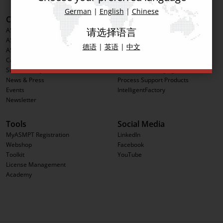
German
|
English
|
Chinese
Corporate Information
Products
请选择语言
ASMPT Group
Printing Solutions
ASMPT Semiconductor Solutions
Placement Solutions
德语
|
英语
|
中文
ASMPT SMT Solutions
Inspection Solutions
Career
Software Solutions
Sustainability
Advanced Packaging
News & Press
Process Support Products
Events
IntelligentFactory
Newsletter
Tools
Social Media
MyASMPT Registration
LinkedIn
Webshop
Facebook
Toolkit
YouTube
License Management
Academy