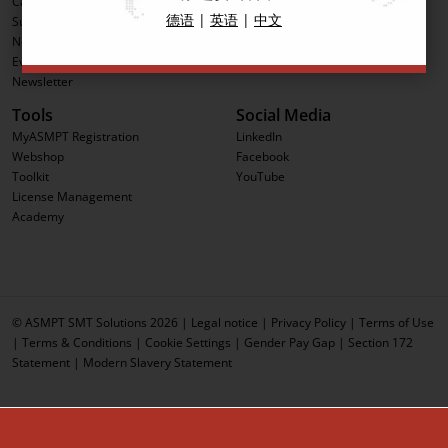
Career
Software Solutions
德语
|
英语
|
中文
Sustainability
Advanced Packaging
News & Press
Process Support Products
Events
IntelligentFactory
Newsletter
Tools
Social Media
MyASMPT Registration
LinkedIn
Webshop
Facebook
Toolkit
YouTube
License Management
Academy
© ASMPT SMT Solutions 2026 |
Legal notice
|
Privacy Policy
|
Terms of Use
|
Terms & Conditions
|
Cookie Settings
|
Gender Pay Gap
|
Section 172
Statement
|
Modern Slavery Statement