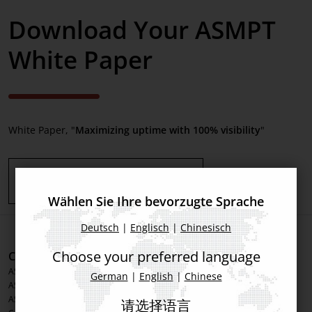
Download Your ASMPT
White Paper
White Paper, "
Maximizing uptime with 100% visibility
"
Download White Paper here
Wählen Sie Ihre bevorzugte Sprache
Deutsch
|
Englisch
|
Chinesisch
Choose your preferred language
Corporate Information
Products
ASMPT Group
Printing Solutions
German
|
English
|
Chinese
ASMPT Semiconductor Solutions
Placement Solutions
ASMPT SMT Solutions
Inspection Solutions
请选择语言