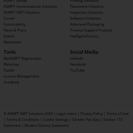
ASMPT Group
Printing Solutions
ASMPT Semiconductor Solutions
Placement Solutions
ASMPT SMT Solutions
Inspection Solutions
Career
Software Solutions
Sustainability
Advanced Packaging
News & Press
Process Support Products
Events
IntelligentFactory
Newsletter
Tools
Social Media
MyASMPT Registration
LinkedIn
Webshop
Facebook
Toolkit
YouTube
License Management
Academy
© ASMPT SMT Solutions 2026 |
Legal notice
|
Privacy Policy
|
Terms of Use
|
Terms & Conditions
|
Cookie Settings
|
Gender Pay Gap
|
Section 172
Statement
|
Modern Slavery Statement