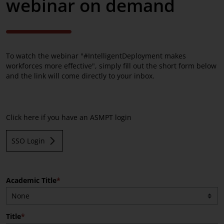
webinar on demand
Advanced Packaging
Service Solutions
Process Support Products
To watch the webinar "#IntelligentDeployment makes
workforces more effective", simply fill out the short form below
and the link will come directly to your inbox.
Click here if you have an ASMPT login
SSO Login
Academic Title
Title