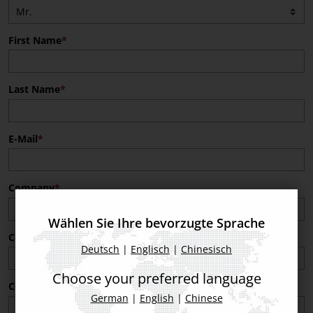
First Name
Last Name
E-Mail
Company
Wählen Sie Ihre bevorzugte Sprache
Company Post Code
Deutsch
|
Englisch
|
Chinesisch
Choose your preferred language
Company Country
German
|
English
|
Chinese