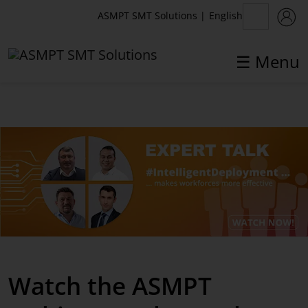
English
ASMPT SMT Solutions
|
☰ Menu
✕
Back
Products
IntelligentFactory
Printing Solutions
Inspection Solutions
Placement Solutions
Watch the ASMPT
Software Solutions