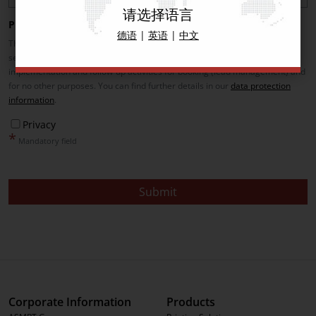
请选择语言
Privacy
德语
|
英语
|
中文
The data provided here will be used exclusively for the provision of the
service (e.g. booking of the demo, contacting for booking incl. its
implementation and follow-up activities for booking (lead management) and
for no other purposes. You can find further details in our
data protection
information
.
Privacy
*
Mandatory field
Submit
Corporate Information
Products